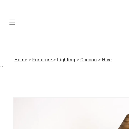
Skip to
content
Home
>
Furniture
>
Lighting
>
Cocoon
>
Hive
``
Skip to
product
information