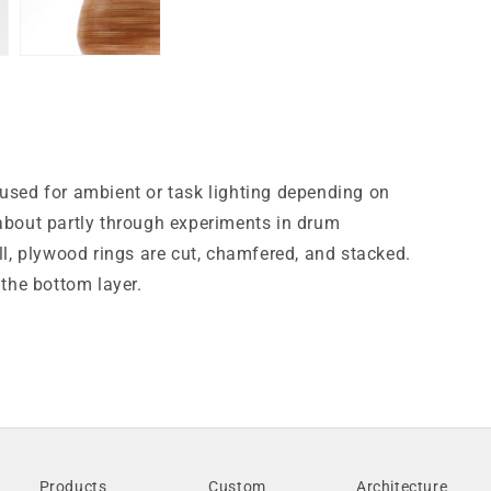
 used for ambient or task lighting depending on
 about partly through experiments in drum
ll, plywood rings are cut, chamfered, and stacked.
 the bottom layer.
Products
Custom
Architecture