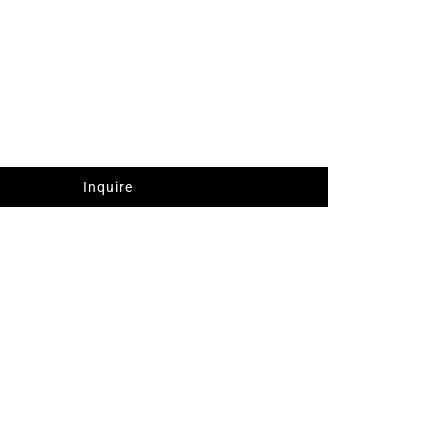
Inquire