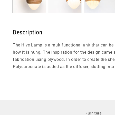
Description
The Hive Lamp is a multifunctional unit that can be
how it is hung. The inspiration for the design came
fabrication using plywood. In order to create the she
Polycarbonate is added as the diffuser; slotting into
Furniture