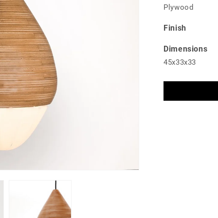
Plywood
Finish
Dimensions
45x33x33