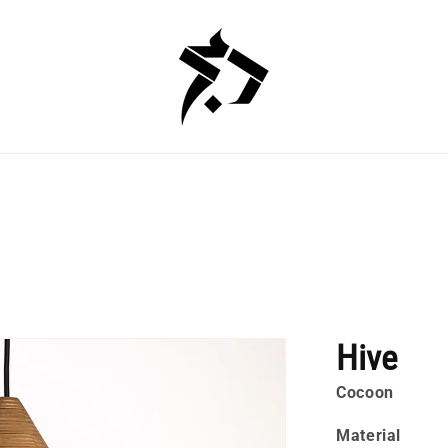
Hive
Cocoon
Material