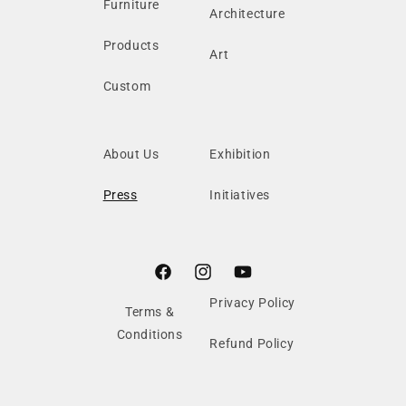
Furniture
Architecture
Products
Art
Custom
About Us
Exhibition
Press
Initiatives
Facebook
Instagram
YouTube
Privacy Policy
Terms &
Conditions
Refund Policy