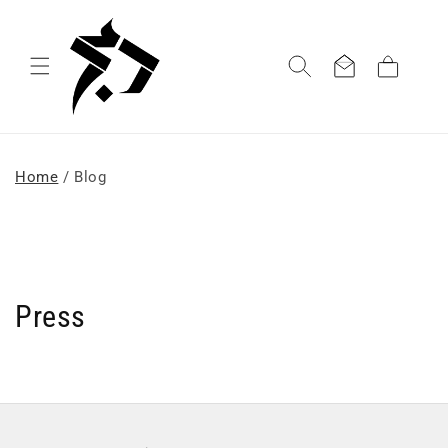
Skip to
content
Cart
Home
/ Blog
Press