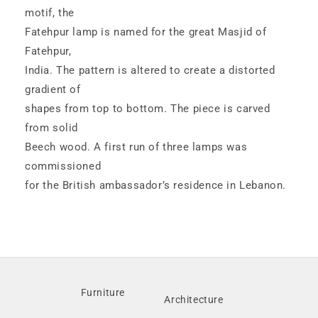
motif, the
Fatehpur lamp is named for the great Masjid of
Fatehpur,
India. The pattern is altered to create a distorted
gradient of
shapes from top to bottom. The piece is carved
from solid
Beech wood. A first run of three lamps was
commissioned
for the British ambassador’s residence in Lebanon.
Furniture
Architecture