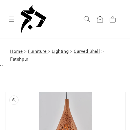
Skip to
content
Cart
Home
>
Furniture
>
Lighting
>
Carved Shell
>
Fatehpur
``
Skip to
product
information