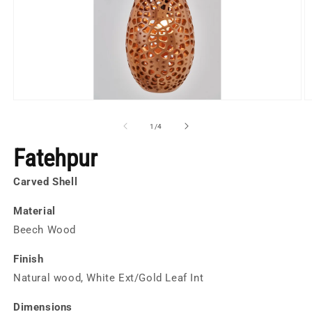
Open
O
media
m
1
2
of
1
/
4
in
in
modal
m
Fatehpur
Carved Shell
Material
Beech Wood
Finish
Natural wood, White Ext/Gold Leaf Int
Dimensions