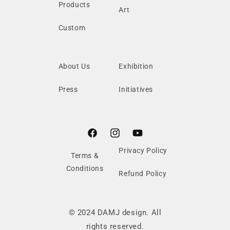
Products
Art
Custom
About Us
Exhibition
Press
Initiatives
Facebook
Instagram
YouTube
Privacy Policy
Terms &
Conditions
Refund Policy
© 2024 DAMJ design. All
rights reserved.