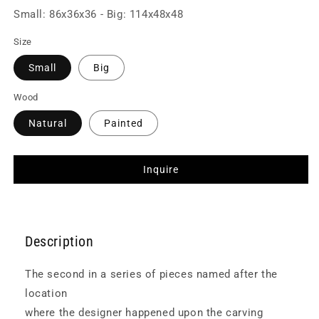
Small: 86x36x36 - Big: 114x48x48
Size
Small
Big
Wood
Natural
Painted
Inquire
Description
The second in a series of pieces named after the
location
where the designer happened upon the carving